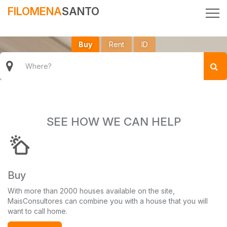
FILOMENA
SANTO
Buy
Rent
ID
SEE HOW WE CAN HELP
Buy
With more than 2000 houses available on the site,
MaisConsultores can combine you with a house that you will
want to call home.