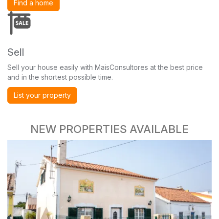
Find a home
Sell
Sell your house easily with MaisConsultores at the best price
and in the shortest possible time.
List your property
NEW PROPERTIES AVAILABLE