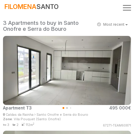
FILOMENA
SANTO
3 Apartments to buy in Santo
Most recent
Onofre e Serra do Bouro
Apartment T3
495 000€
Filomena Santo
Caldas da Rainha
Santo Onofre e Serra do Bouro
Real Estate Consultant
Zone
: Vila Pouquet (Santo Onofre)
MaisConsultores #Master
2
3
2
112m
67271-TEAM60871