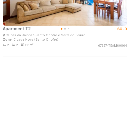
Apartment T2
SOLD
Filomena Santo
Caldas da Rainha
Santo Onofre e Serra do Bouro
Real Estate Consultant
Zone
: Cidade Nova (Santo Onofre)
MaisConsultores #Master
2
2
2
118m
67327-TEAM60864