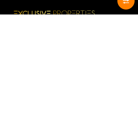
CONTACT INFO
Buy
Sell
Rent
Complaints book
HELPFUL LINKS
All Properties Available
Your favorite properties