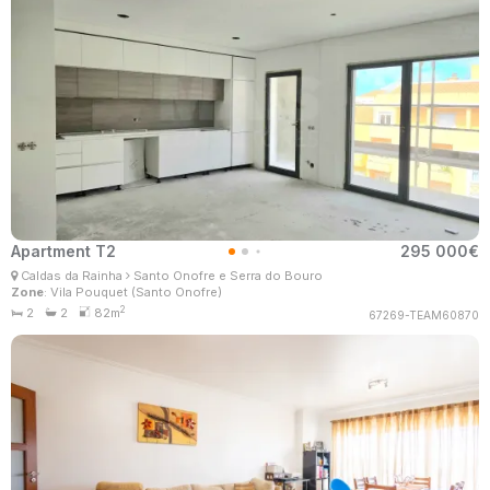
Apartment T2
295 000€
Filomena Santo
Caldas da Rainha
Santo Onofre e Serra do Bouro
Real Estate Consultant
Zone
: Vila Pouquet (Santo Onofre)
MaisConsultores #Master
2
2
2
82m
67269-TEAM60870